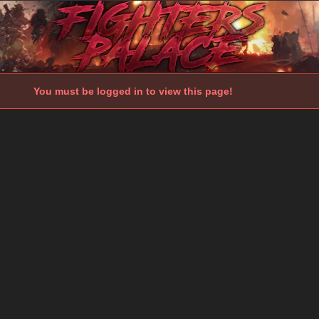
You must be logged in to view this page!