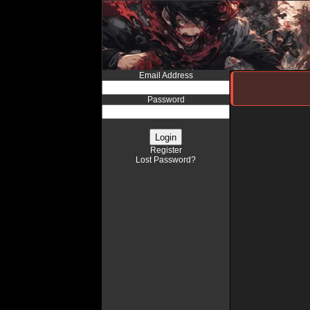
Email Address
Password
Register
Lost Password?