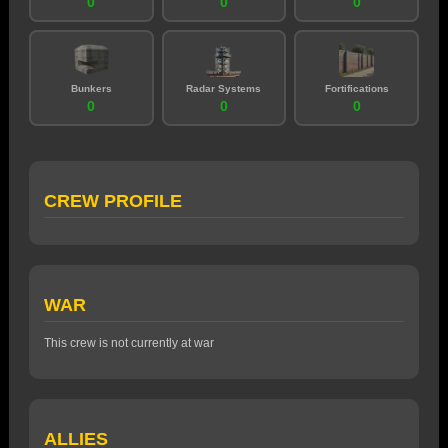
0
0
0
Bunkers
Radar Systems
Fortifications
0
0
0
CREW PROFILE
WAR
This crew is not currently at war
ALLIES