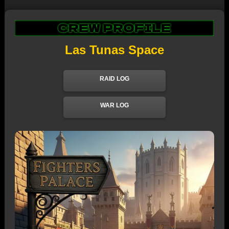
Las Tunas Space
RAID LOG
WAR LOG