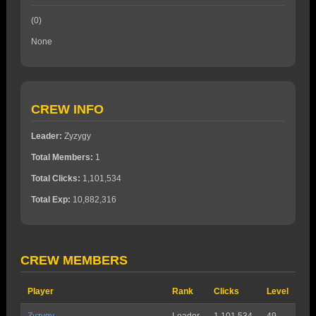
(0)
None
CREW INFO
Leader:
Zyzygy
Total Members:
1
Total Clicks:
1,101,534
Total Exp:
10,882,316
CREW MEMBERS
Player
Rank
Clicks
Level