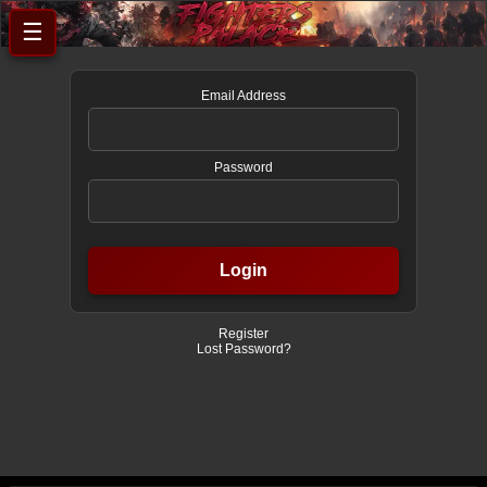
☰
Email Address
Password
Register
Lost Password?