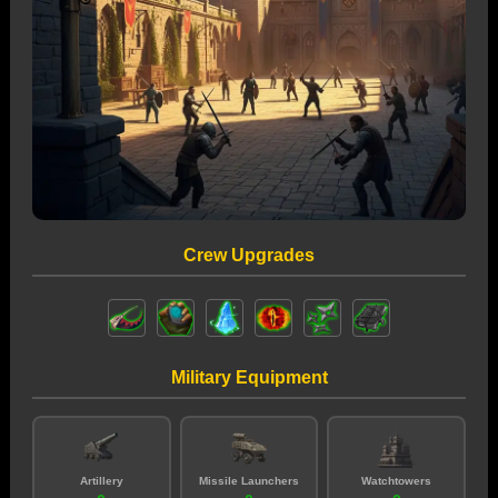
Crew Upgrades
Military Equipment
Artillery
Missile Launchers
Watchtowers